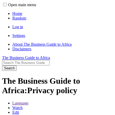
Open main menu
Home
Random
Log in
Settings
About The Business Guide to Africa
Disclaimers
The Business Guide to Africa
Search
The Business Guide to
Africa
:
Privacy policy
Language
Watch
Edit