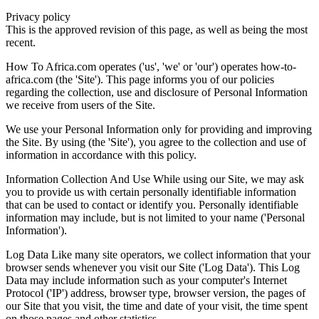
Privacy policy
This is the approved revision of this page, as well as being the most
recent.
How To Africa.com operates ('us', 'we' or 'our') operates how-to-
africa.com (the 'Site'). This page informs you of our policies
regarding the collection, use and disclosure of Personal Information
we receive from users of the Site.
We use your Personal Information only for providing and improving
the Site. By using (the 'Site'), you agree to the collection and use of
information in accordance with this policy.
Information Collection And Use While using our Site, we may ask
you to provide us with certain personally identifiable information
that can be used to contact or identify you. Personally identifiable
information may include, but is not limited to your name ('Personal
Information').
Log Data Like many site operators, we collect information that your
browser sends whenever you visit our Site ('Log Data'). This Log
Data may include information such as your computer's Internet
Protocol ('IP') address, browser type, browser version, the pages of
our Site that you visit, the time and date of your visit, the time spent
on those pages and other statistics.